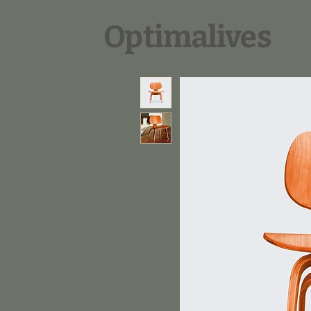
Optimalives