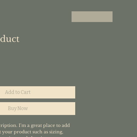
oduct
Add to Cart
Buy Now
ription. I'm a great place to add 
 your product such as sizing, 