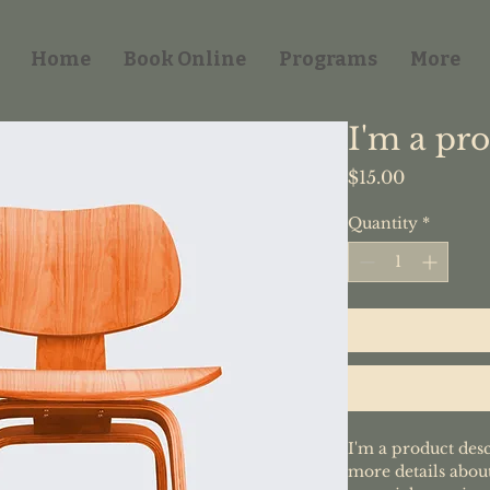
Home
Book Online
Programs
More
I'm a pr
Price
$15.00
Quantity
*
I'm a product desc
more details about